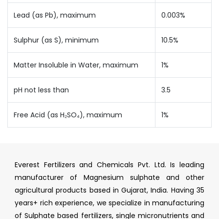
Lead (as Pb), maximum
0.003%
Sulphur (as S), minimum
10.5%
Matter Insoluble in Water, maximum
1%
pH not less than
3.5
Free Acid (as H₂SO₄), maximum
1%
Everest Fertilizers and Chemicals Pvt. Ltd. Is leading
manufacturer of Magnesium sulphate and other
agricultural products based in Gujarat, India. Having 35
years+ rich experience, we specialize in manufacturing
of Sulphate based fertilizers, single micronutrients and