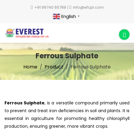
+91 99740 65789
info@efcpl.com
English
▼
Ferrous Sulphate
Home
Product
Ferrous Sulphate
Ferrous Sulphate
, is a versatile compound primarily used
to prevent and treat iron deficiencies in soil and plants. It is
essential in agriculture for promoting healthy chlorophyll
production, ensuring greener, more vibrant crops.