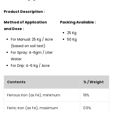
Product Description :
Method of Application
Packing Available :
and Dose :
25 Kg
For Manual: 25 Kg / Acre
50 Kg
(based on soil test)
For Spray: 4-6gm / Liter
Water
For Drip: 4-6 Kg / Acre
Contents
% / Weight
Ferrous Iron (as Fe), minimum
19%
Ferric Iron (as Fe), maximum
0.5%