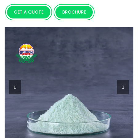
GET A QUOTE
BROCHURE