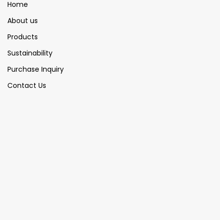
Home
About us
Products
Sustainability
Purchase Inquiry
Contact Us