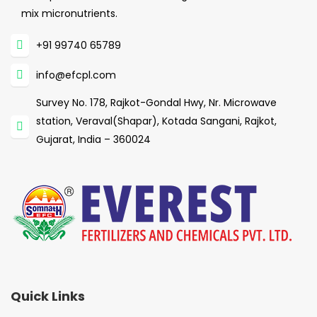
mix micronutrients.
+91 99740 65789
info@efcpl.com
Survey No. 178, Rajkot-Gondal Hwy, Nr. Microwave
station, Veraval(Shapar), Kotada Sangani, Rajkot,
Gujarat, India – 360024
Quick Links