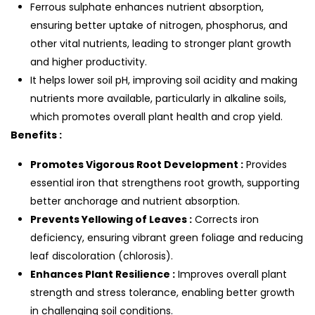
Ferrous sulphate enhances nutrient absorption,
ensuring better uptake of nitrogen, phosphorus, and
other vital nutrients, leading to stronger plant growth
and higher productivity.
It helps lower soil pH, improving soil acidity and making
nutrients more available, particularly in alkaline soils,
which promotes overall plant health and crop yield.
Benefits :
Promotes Vigorous Root Development :
Provides
essential iron that strengthens root growth, supporting
better anchorage and nutrient absorption.
Prevents Yellowing of Leaves :
Corrects iron
deficiency, ensuring vibrant green foliage and reducing
leaf discoloration (chlorosis).
Enhances Plant Resilience :
Improves overall plant
strength and stress tolerance, enabling better growth
in challenging soil conditions.