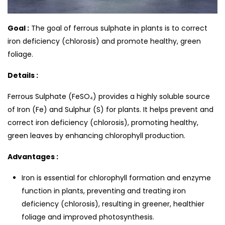
Goal :
The goal of ferrous sulphate in plants is to correct
iron deficiency (chlorosis) and promote healthy, green
foliage.
Details :
Ferrous Sulphate (FeSO₄) provides a highly soluble source
of Iron (Fe) and Sulphur (S) for plants. It helps prevent and
correct iron deficiency (chlorosis), promoting healthy,
green leaves by enhancing chlorophyll production.
Advantages :
Iron is essential for chlorophyll formation and enzyme
function in plants, preventing and treating iron
deficiency (chlorosis), resulting in greener, healthier
foliage and improved photosynthesis.