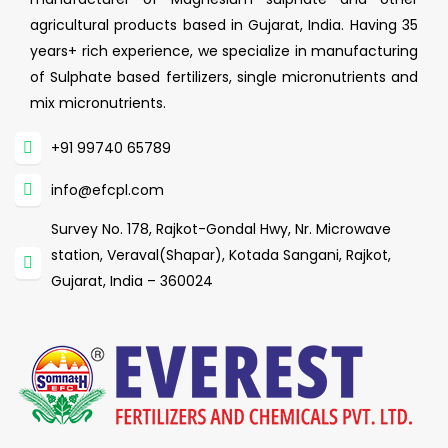
agricultural products based in Gujarat, India. Having 35
years+ rich experience, we specialize in manufacturing
of Sulphate based fertilizers, single micronutrients and
mix micronutrients.
+91 99740 65789
info@efcpl.com
Survey No. 178, Rajkot-Gondal Hwy, Nr. Microwave
station, Veraval(Shapar), Kotada Sangani, Rajkot,
Gujarat, India – 360024