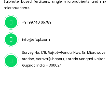
Sulphate based fertilizers, single micronutrients and mix
micronutrients.
+91 99740 65789
info@efcpl.com
Survey No. 178, Rajkot-Gondal Hwy, Nr. Microwave
station, Veraval(Shapar), Kotada Sangani, Rajkot,
Gujarat, India – 360024