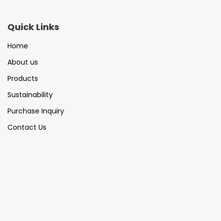
Quick Links
Home
About us
Products
Sustainability
Purchase Inquiry
Contact Us