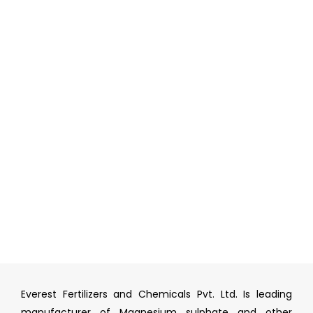
Everest Fertilizers and Chemicals Pvt. Ltd. Is leading
manufacturer of Magnesium sulphate and other