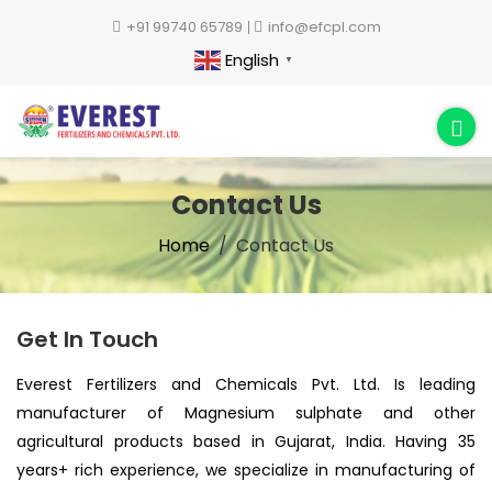
+91 99740 65789
info@efcpl.com
English
▼
Contact Us
Home
Contact Us
Get In Touch
Everest Fertilizers and Chemicals Pvt. Ltd. Is leading
manufacturer of Magnesium sulphate and other
agricultural products based in Gujarat, India. Having 35
years+ rich experience, we specialize in manufacturing of