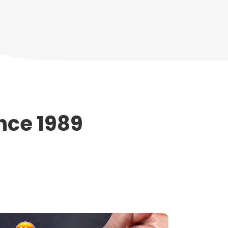
nce 1989