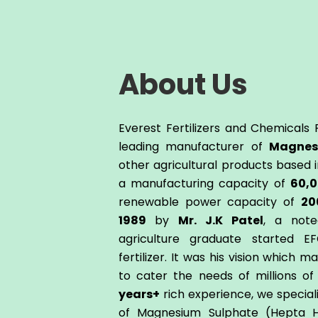
About Us
Everest Fertilizers and Chemicals P
leading manufacturer of
Magnes
other agricultural products based in
a manufacturing capacity of
60,
renewable power capacity of
20
1989
by
Mr. J.K Patel
, a note
agriculture graduate started E
fertilizer. It was his vision which m
to cater the needs of millions o
years+
rich experience, we special
of Magnesium Sulphate (Hepta H