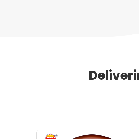
Deliver