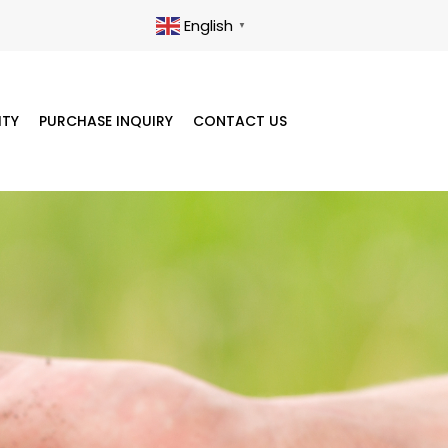
English
▼
ITY
PURCHASE INQUIRY
CONTACT US