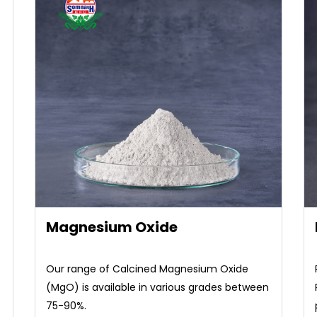
Magnesium Oxide
Our range of Calcined Magnesium Oxide
(MgO) is available in various grades between
75-90%.