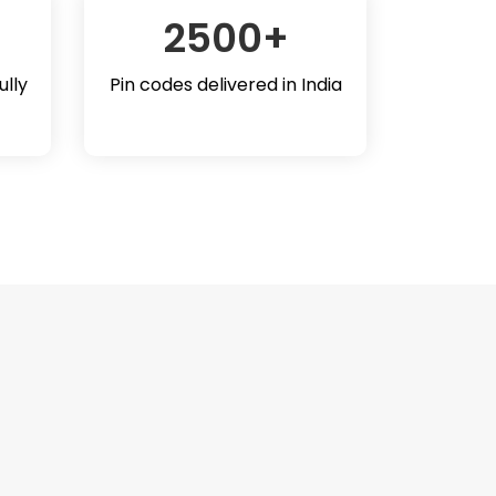
2500
+
ully
Pin codes delivered in India