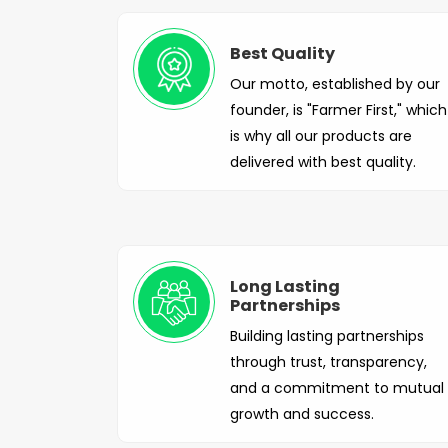
Best Quality
Our motto, established by our
founder, is "Farmer First," which
is why all our products are
delivered with best quality.
Long Lasting
Partnerships
Building lasting partnerships
through trust, transparency,
and a commitment to mutual
growth and success.