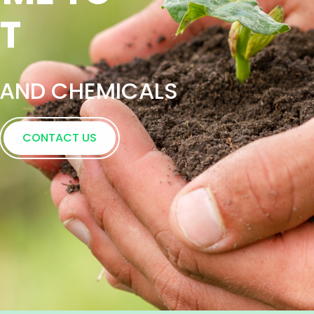
ence in Supportin
s Nationwide
CONTACT US