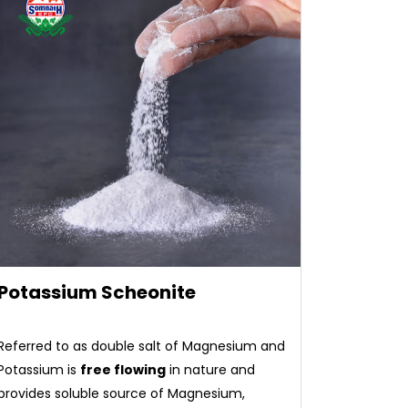
Potassium Scheonite
Referred to as double salt of Magnesium and
Potassium is
free flowing
in nature and
provides soluble source of Magnesium,