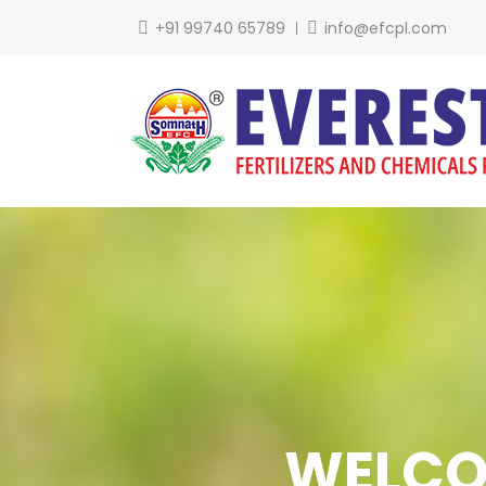
+91 99740 65789
info@efcpl.com
Over 3