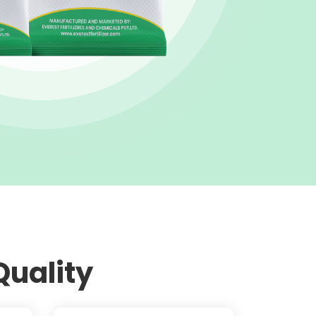
Quality