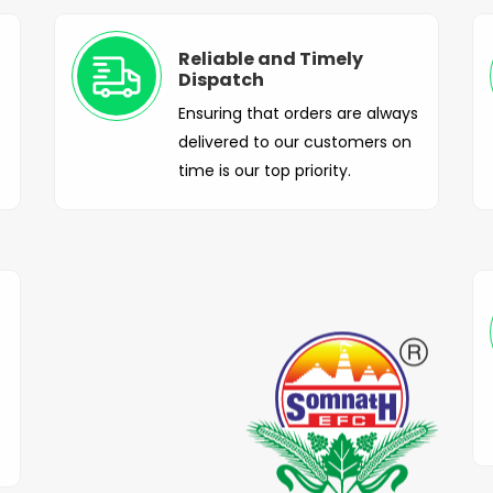
Reliable and Timely
Dispatch
Ensuring that orders are always
delivered to our customers on
time is our top priority.