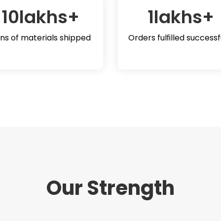
10
lakhs+
1
lakhs+
ns of materials shipped
Orders fulﬁlled successf
Our Strength