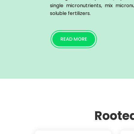
single micronutrients, mix micron
soluble fertilizers.
READ MORE
Rooted