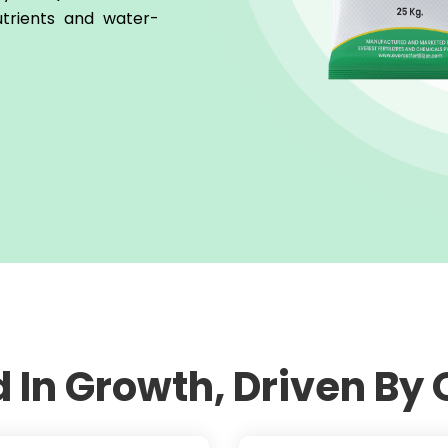
utrients and water-
 In Growth, Driven By 