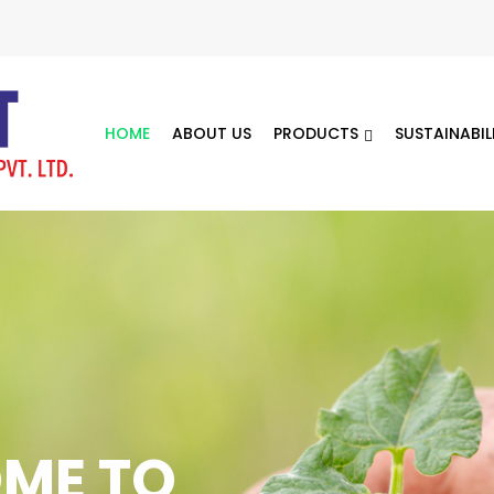
HOME
ABOUT US
PRODUCTS
SUSTAINABIL
5 Years of