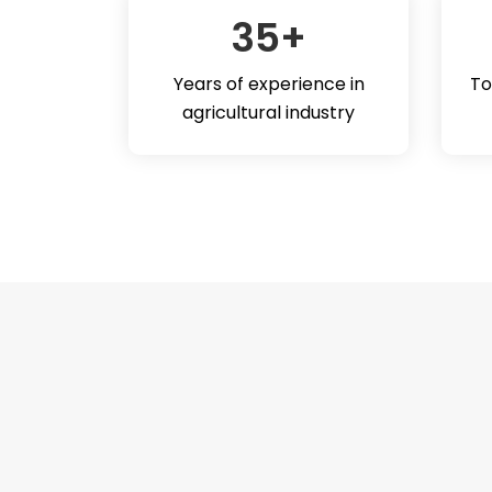
35
+
Years of experience in
To
agricultural industry