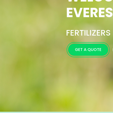
Excell
Farmer
GET A QUOTE