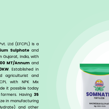
vt. Ltd (EFCPL) Is a
ium Sulphate
and
 Gujarat, India, with
000 MT/Annum
and
0KW
. Established in
d agriculturist and
FCPL with NPK Mix
ade it possible today
f farmers. Having
35
ize in manufacturing
ydrate) and other