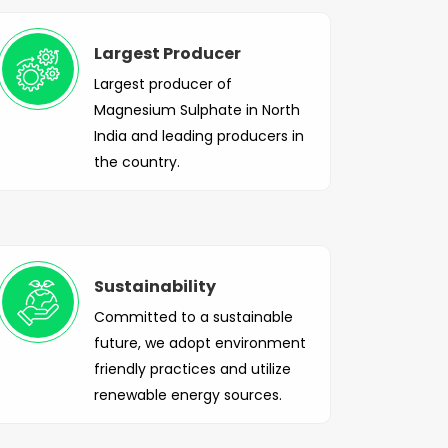
Largest Producer
Largest producer of
Magnesium Sulphate in North
India and leading producers in
the country.
Sustainability
Committed to a sustainable
future, we adopt environment
friendly practices and utilize
renewable energy sources.