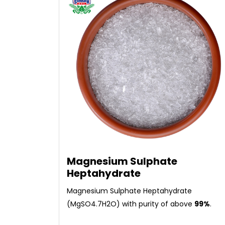
Magnesium Sulphate
Heptahydrate
Magnesium Sulphate Heptahydrate
(MgSO4.7H2O) with purity of above
99%
.