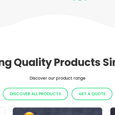
ing Quality Products Si
Discover our product range
DISCOVER ALL PRODUCTS
GET A QUOTE